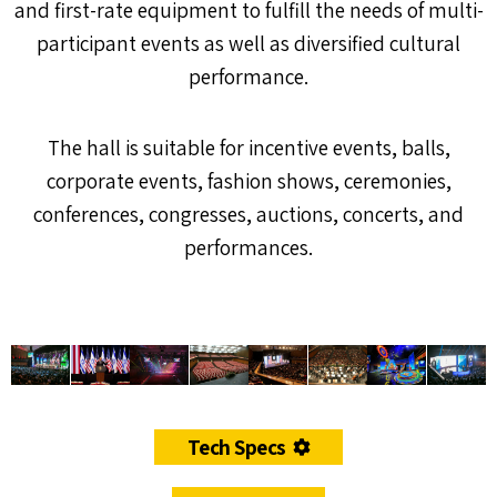
and first-rate equipment to fulfill the needs of multi-
participant events as well as diversified cultural
performance.
The hall is suitable for incentive events, balls,
corporate events, fashion shows, ceremonies,
conferences, congresses, auctions, concerts, and
performances.
Tech Specs