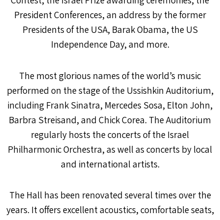
President Conferences, an address by the former
Presidents of the USA, Barak Obama, the US
Independence Day, and more.
The most glorious names of the world’s music
performed on the stage of the Ussishkin Auditorium,
including Frank Sinatra, Mercedes Sosa, Elton John,
Barbra Streisand, and Chick Corea. The Auditorium
regularly hosts the concerts of the Israel
Philharmonic Orchestra, as well as concerts by local
and international artists.
The Hall has been renovated several times over the
years. It offers excellent acoustics, comfortable seats,