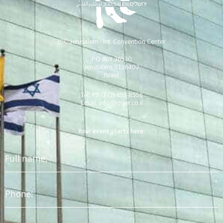
ICC Jerusalem - Int. Convention Center
PO Box 36530
Jerusalem 9136402
Israel
Tel: +972 (2) 655-8558
Email:
info@iccjer.co.il
Your event starts here:
Full
name
Phone
Email