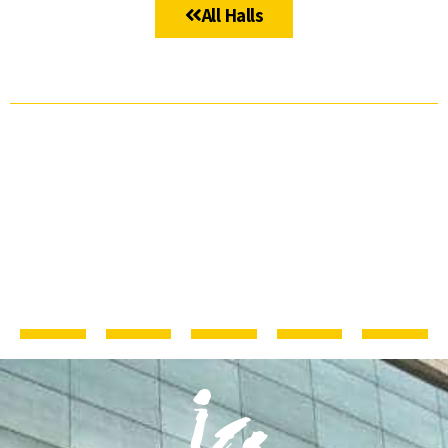
All Halls
ICC JLM
The
The
The
The
Studios
Ussishkin
Teddy
Oren
Lobby –
Auditorium
Hall
Halls
Entrance
Cluster
Hall