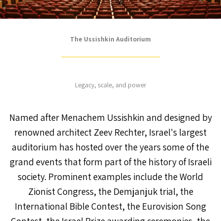
The Ussishkin Auditorium
Legacy, scale, and power
Named after Menachem Ussishkin and designed by
renowned architect Zeev Rechter, Israel's largest
auditorium has hosted over the years some of the
grand events that form part of the history of Israeli
society. Prominent examples include the World
Zionist Congress, the Demjanjuk trial, the
International Bible Contest, the Eurovision Song
Contest, the Israel Prize awarding ceremonies, the