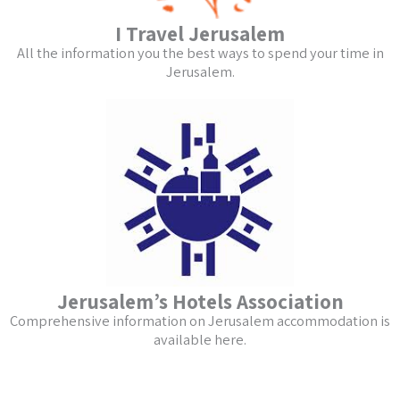
I Travel Jerusalem
All the information you the best ways to spend your time in
Jerusalem.
Jerusalem’s Hotels Association
Comprehensive information on Jerusalem accommodation is
available here.