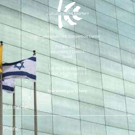
ICC Jerusalem - Int. Convention Center
PO Box 36530
Jerusalem 9136402
Israel
Tel: +972 (2) 655-8558
Email:
info@iccjer.co.il
Your event starts here:
Full
name
Phone