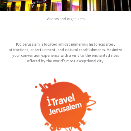
Visitors and organizers
ICC Jerusalem is located amidst numerous historical sites,
attractions, entertainment, and cultural establishments. Maximize
your convention experience with a visit to the enchanted sites
offered by the world’s most exceptional city.