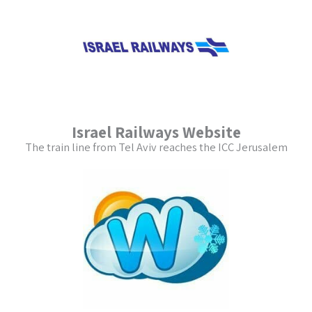
Israel Railways Website
The train line from Tel Aviv reaches the ICC Jerusalem