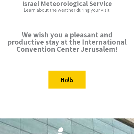
Israel Meteorological Service
Learn about the weather during your visit.
We wish you a pleasant and
productive stay at the International
Convention Center Jerusalem!
Halls