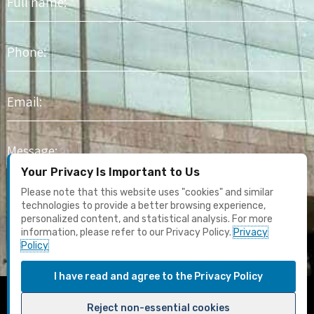
name
Phone
Email
Message
Your Privacy Is Important to Us
I agree to receive marketing content and email updates. I have
Please note that this website uses "cookies" and similar
read the
Privacy Policy
technologies to provide a better browsing experience,
personalized content, and statistical analysis. For more
information, please refer to our Privacy Policy.
Privacy
Submit
Policy
I have read and agree to the Privacy Policy
F
Y
I
L
T
Reject non-essential cookies