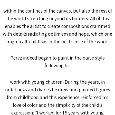
within the confines of the canvas, but also the rest of
the world stretching beyond its borders. All of this
enables the artist to create compositions crammed
with details radiating optimism and hope, which one
might call 'childlike’ in the best sense of the word.
Perez indeed began to paint in the naïve style
following his
work with young children. During the years, in
notebooks and diaries he drew and painted figures
from childhood and this experience reinforced his
love of color and the simplicity of the child’s
expression: ״I worked for 15 years with young