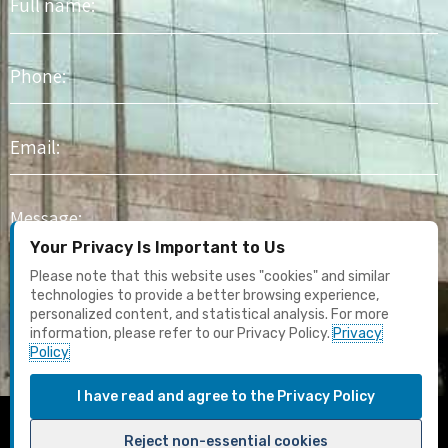
name
Phone
Email
Message
Your Privacy Is Important to Us
I agree to receive marketing content and email updates. I have
Please note that this website uses "cookies" and similar
read the
Privacy Policy
technologies to provide a better browsing experience,
personalized content, and statistical analysis. For more
information, please refer to our Privacy Policy.
Privacy
Submit
Policy
I have read and agree to the Privacy Policy
F
Y
I
L
T
Reject non-essential cookies