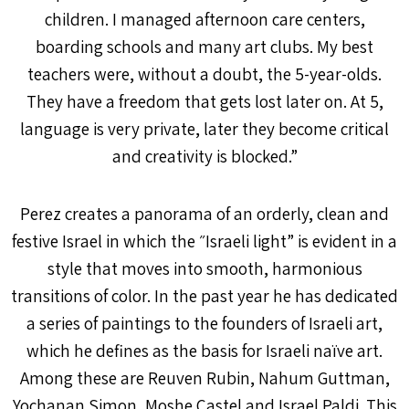
children. I managed afternoon care centers,
boarding schools and many art clubs. My best
teachers were, without a doubt, the 5-year-olds.
They have a freedom that gets lost later on. At 5,
language is very private, later they become critical
and creativity is blocked.”
Perez creates a panorama of an orderly, clean and
festive Israel in which the ״Israeli light” is evident in a
style that moves into smooth, harmonious
transitions of color. In the past year he has dedicated
a series of paintings to the founders of Israeli art,
which he defines as the basis for Israeli naïve art.
Among these are Reuven Rubin, Nahum Guttman,
Yochanan Simon, Moshe Castel and Israel Paldi. This