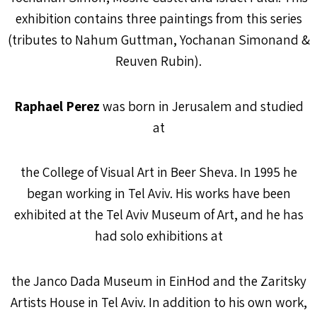
exhibition contains three paintings from this series
(tributes to Nahum Guttman, Yochanan Simonand &
Reuven Rubin).
Raphael Perez
was born in Jerusalem and studied
at
the College of Visual Art in Beer Sheva. In 1995 he
began working in Tel Aviv. His works have been
exhibited at the Tel Aviv Museum of Art, and he has
had solo exhibitions at
the Janco Dada Museum in EinHod and the Zaritsky
Artists House in Tel Aviv. In addition to his own work,