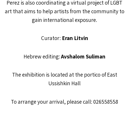
Perez is also coordinating a virtual project of LGBT
art that aims to help artists from the community to
gain international exposure.
Curator:
Eran Litvin
Hebrew editing:
Avshalom Suliman
The exhibition is located at the portico of East
Ussishkin Hall
To arrange your arrival, please call: 026558558