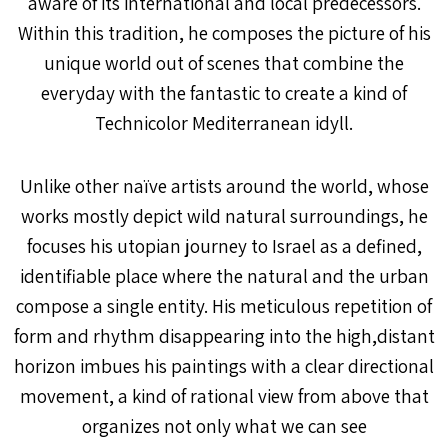
aware of its international and local predecessors.
Within this tradition, he composes the picture of his
unique world out of scenes that combine the
everyday with the fantastic to create a kind of
Technicolor Mediterranean idyll.
Unlike other naïve artists around the world, whose
works mostly depict wild natural surroundings, he
focuses his utopian journey to Israel as a defined,
identifiable place where the natural and the urban
compose a single entity. His meticulous repetition of
form and rhythm disappearing into the high,distant
horizon imbues his paintings with a clear directional
movement, a kind of rational view from above that
organizes not only what we can see