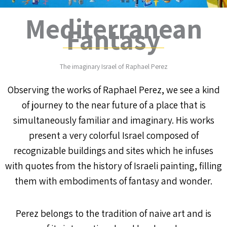
Mediterranean
Fantasy
The imaginary Israel of Raphael Perez
Observing the works of Raphael Perez, we see a kind
of journey to the near future of a place that is
simultaneously familiar and imaginary. His works
present a very colorful Israel composed of
recognizable buildings and sites which he infuses
with quotes from the history of Israeli painting, filling
them with embodiments of fantasy and wonder.
Perez belongs to the tradition of naive art and is