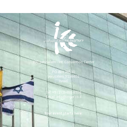
ICC Jerusalem - Int. Convention Center
PO Box 36530
Jerusalem 9136402
Israel
Tel: +972 (2) 655-8558
Email:
info@iccjer.co.il
Your event starts here:
Full