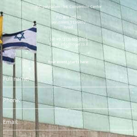
ICC Jerusalem - Int. Convention Center
PO Box 36530
Jerusalem 9136402
Israel
Tel: +972 (2) 655-8558
Email:
info@iccjer.co.il
Your event starts here:
Full
name
Phone
Email