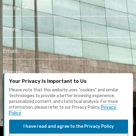
Full
name
Phone
Email
Message
Your Privacy Is Important to Us
I agree to receive marketing content and email updates. I have
Please note that this website uses "cookies" and similar
read the
Privacy Policy
technologies to provide a better browsing experience,
personalized content, and statistical analysis. For more
information, please refer to our Privacy Policy.
Privacy
Submit
Policy
I have read and agree to the Privacy Policy