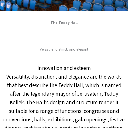
The Teddy Hall
Versatile, distinct, and elegant
Innovation and esteem
Versatility, distinction, and elegance are the words
that best describe the Teddy Hall, which is named
after the legendary mayor of Jerusalem, Teddy
Kollek. The Hall’s design and structure render it
suitable for a range of functions: congresses and
conventions, balls, exhibitions, gala openings, festive
dinners, fashion shows, product launches, auctions,