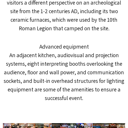
visitors a different perspective on an archeological
site from the 1-2 centuries AD, including its two
ceramic furnaces, which were used by the 10th
Roman Legion that camped on the site.
Advanced equipment
An adjacent kitchen, audiovisual and projection
systems, eight interpreting booths overlooking the
audience, floor and wall power, and communication
sockets, and built-in overhead structures for lighting
equipment are some of the amenities to ensure a
successful event.