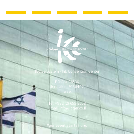
ICC Jerusalem - Int. Convention Center
PO Box 36530
Jerusalem 9136402
Israel
Tel: +972 (2) 655-8558
Email:
info@iccjer.co.il
Your event starts here: