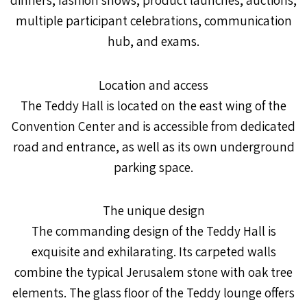
multiple participant celebrations, communication
hub, and exams.
Location and access
The Teddy Hall is located on the east wing of the
Convention Center and is accessible from dedicated
road and entrance, as well as its own underground
parking space.
The unique design
The commanding design of the Teddy Hall is
exquisite and exhilarating. Its carpeted walls
combine the typical Jerusalem stone with oak tree
elements. The glass floor of the Teddy lounge offers