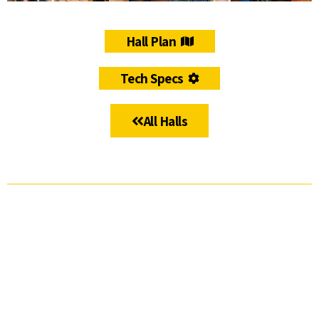
Hall Plan
Tech Specs
All Halls
ICC JLM
The
The
The
The
Studios
Ussishkin
Teddy
Oren
Lobby –
Auditorium
Hall
Halls
Entrance
Cluster
Hall