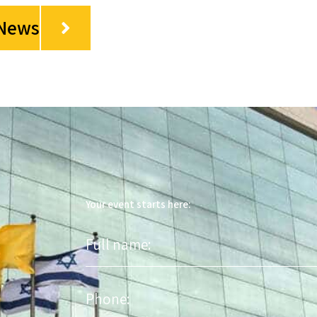
 News
Your event starts here:
Full
name
Phone