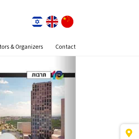
itors & Organizers
Contact