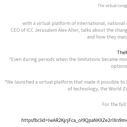
The virtual cong
with a virtual platform of international, nation
CEO of ICC Jerusalem Alex Alter, talks about the cha
and how they mana
TheM
“Even during periods when the limitations became mor
options
“We launched a virtual platform that made it possible to 
of technology, the World Z
For the full 
httpsfbclid=IwAR2KjrjFca_oI9QpaNKXZe2rlXn