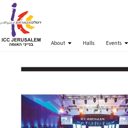
Skip
to
content
About
Halls
Events