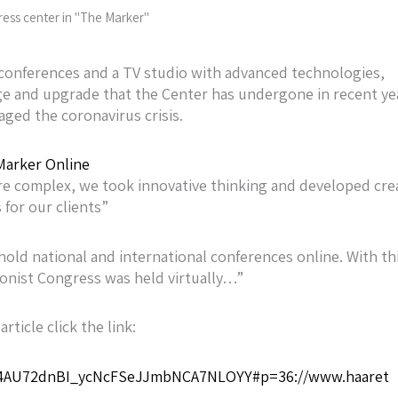
ress center in "The Marker"
al conferences and a TV studio with advanced technologies,
nge and upgrade that the Center has undergone in recent ye
ged the coronavirus crisis.
arker Online
e complex, we took innovative thinking and developed cre
 for our clients”
hold national and international conferences online. With th
ionist Congress was held virtually…”
article click the link:
9m4AU72dnBI_ycNcFSeJJmbNCA7NLOYY#p=36://www.haaret