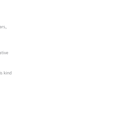
ars,
ative
is kind