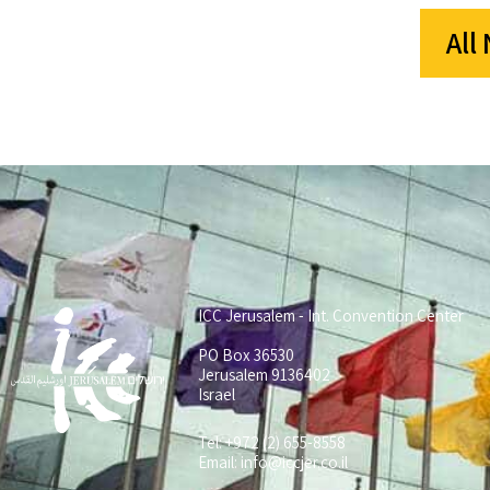
All
ICC Jerusalem - Int. Convention Center
PO Box 36530
Jerusalem 9136402
Israel
Tel: +972 (2) 655-8558
Email:
info@iccjer.co.il