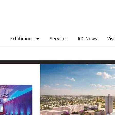
Exhibitions
Services
ICC News
Vis