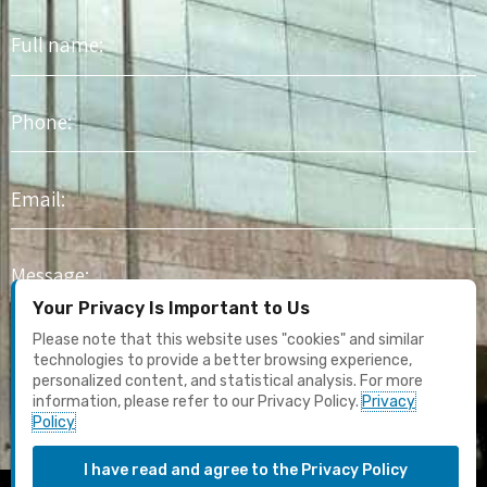
Full
name
Phone
Email
Message
Your Privacy Is Important to Us
I agree to receive marketing content and email updates. I have
Please note that this website uses "cookies" and similar
read the
Privacy Policy
technologies to provide a better browsing experience,
personalized content, and statistical analysis. For more
information, please refer to our Privacy Policy.
Privacy
Submit
Policy
I have read and agree to the Privacy Policy