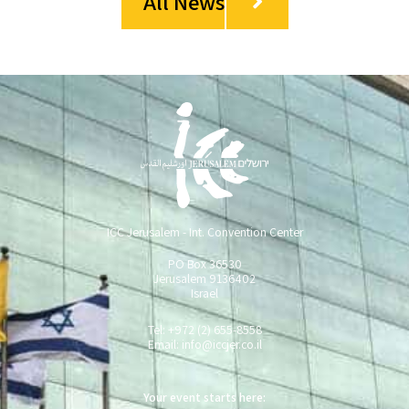
All News
ICC Jerusalem - Int. Convention Center
PO Box 36530
Jerusalem 9136402
Israel
Tel: +972 (2) 655-8558
Email:
info@iccjer.co.il
Your event starts here: