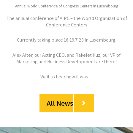
Annual World Conference of Congress Centers in Luxembourg
The annual conference of AIPC – the World Organization of
Conference Centers
Currently taking place 16-19.7.23 in Luxembourg.
Alex Alter, our Acting CEO, and Rakefet Iluz, our VP of
Marketing and Business Development are there!
Wait to hear how it was…
All News