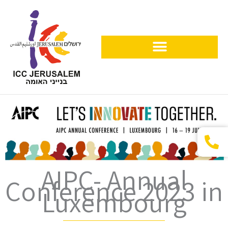
Skip
to
content
Visitors & Organizers
AIPC- Annual
Conference 2023 in
Luxembourg