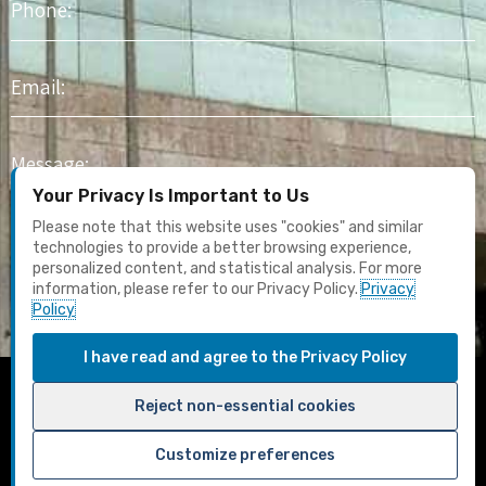
Email
Message
Your Privacy Is Important to Us
I agree to receive marketing content and email updates. I have
Please note that this website uses "cookies" and similar
read the
Privacy Policy
technologies to provide a better browsing experience,
personalized content, and statistical analysis. For more
information, please refer to our Privacy Policy.
Privacy
Submit
Policy
I have read and agree to the Privacy Policy
F
Y
I
L
T
Reject non-essential cookies
a
o
n
i
u
c
u
s
n
m
Customize preferences
e
t
t
k
b
Terms & Conditions
Privacy Policy
Designed by Aurion Solutions
b
u
a
e
l
Change privacy preferences