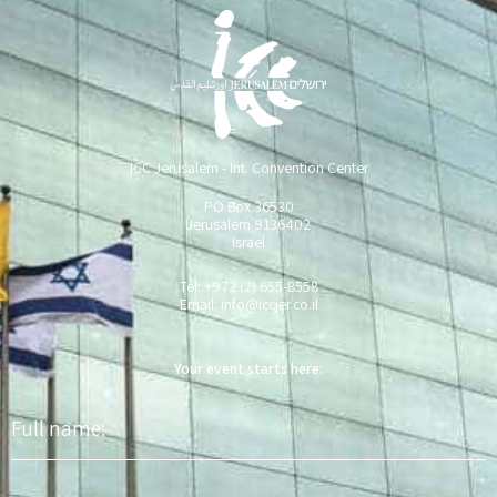
ICC Jerusalem - Int. Convention Center
PO Box 36530
Jerusalem 9136402
Israel
Tel: +972 (2) 655-8558
Email:
info@iccjer.co.il
Your event starts here:
Full
name
Phone