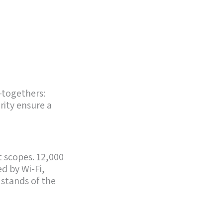
-togethers:
rity ensure a
t scopes. 12,000
d by Wi-Fi,
 stands of the