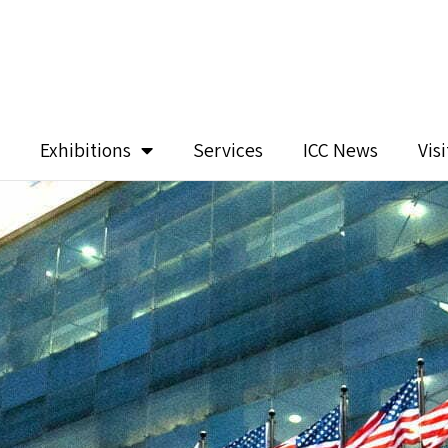
Exhibitions
Services
ICC News
Vis