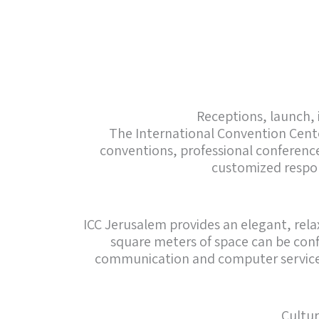
Receptions, launch, 
The International Convention Center
conventions, professional conferences
customized respon
ICC Jerusalem provides an elegant, relax
square meters of space can be conf
communication and computer service to
Cultur