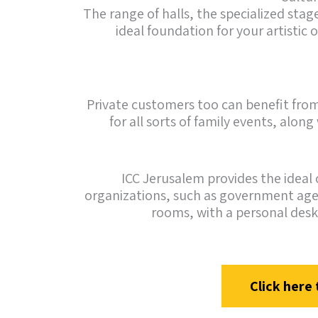
The range of halls, the specialized st
ideal foundation for your artistic 
Private customers too can benefit from 
for all sorts of family events, alon
ICC Jerusalem provides the ideal 
organizations, such as government agen
rooms, with a personal desk
Click here 