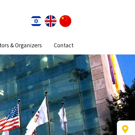
itors & Organizers
Contact