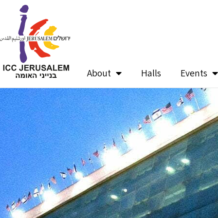
Skip
to
content
About
Halls
Events