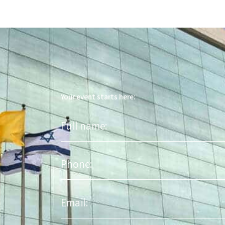
Your event starts here:
Full
name
Phone
Email