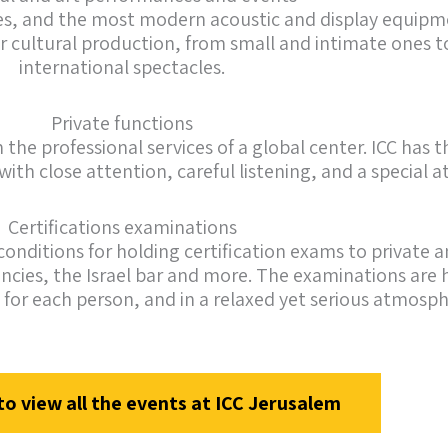
ages, and the most modern acoustic and display equipm
or cultural production, from small and intimate ones to
international spectacles.
Private functions
the professional services of a global center. ICC has t
g with close attention, careful listening, and a special
Certifications examinations
conditions for holding certification exams to private a
cies, the Israel bar and more. The examinations are h
 for each person, and in a relaxed yet serious atmosph
to view all the events at ICC Jerusalem