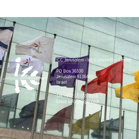
ICC Jerusalem - Int. Convention Center
PO Box 36530
Jerusalem 9136402
Israel
Tel: +972 (2) 655-8558
Email:
info@iccjer.co.il