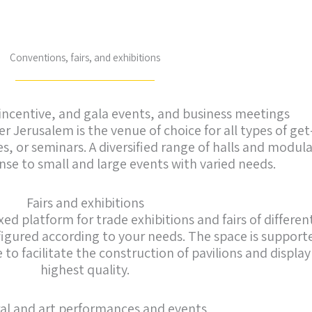
Conventions, fairs, and exhibitions
incentive, and gala events, and business meetings
 Jerusalem is the venue of choice for all types of get
, or seminars. A diversified range of halls and modula
se to small and large events with varied needs.
Fairs and exhibitions
ed platform for trade exhibitions and fairs of differen
igured according to your needs. The space is supporte
 facilitate the construction of pavilions and display
highest quality.
al and art performances and events