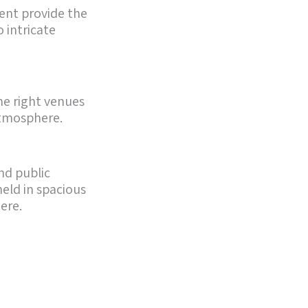
ent provide the
 intricate
he right venues
 atmosphere.
nd public
eld in spacious
ere.