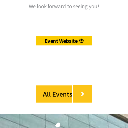
We look forward to seeing you!
Event Website
All Events