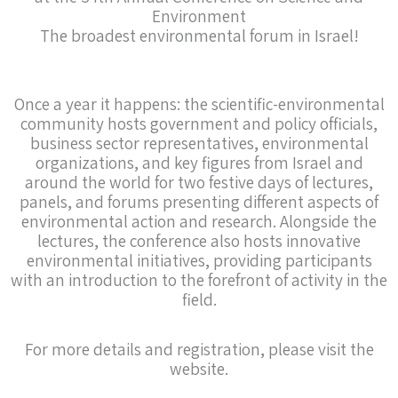
Environment
The broadest environmental forum in Israel!
Once a year it happens: the scientific-environmental
community hosts government and policy officials,
business sector representatives, environmental
organizations, and key figures from Israel and
around the world for two festive days of lectures,
panels, and forums presenting different aspects of
environmental action and research. Alongside the
lectures, the conference also hosts innovative
environmental initiatives, providing participants
with an introduction to the forefront of activity in the
field.
For more details and registration, please visit the
website.