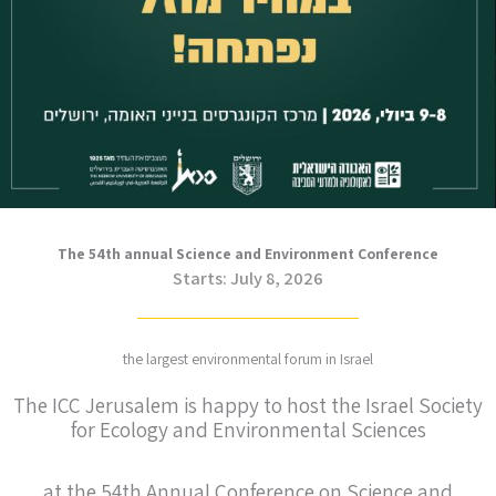
The 54th annual Science and Environment Conference
Starts: July 8, 2026
the largest environmental forum in Israel
The ICC Jerusalem is happy to host the Israel Society
for Ecology and Environmental Sciences
at the 54th Annual Conference on Science and