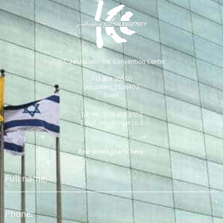
ICC Jerusalem - Int. Convention Center
PO Box 36530
Jerusalem 9136402
Israel
Tel: +972 (2) 655-8558
Email:
info@iccjer.co.il
Your event starts here:
Full
name
Phone